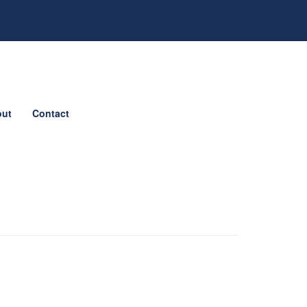
out
Contact