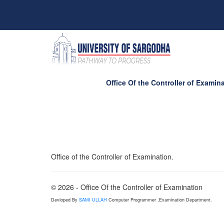
About.
Office Of the Controller of Examin
Office of the Controller of Examination.
© 2026 - Office Of the Controller of Examination
Devloped By
SAMI ULLAH
Computer Programmer ,Examination Department.