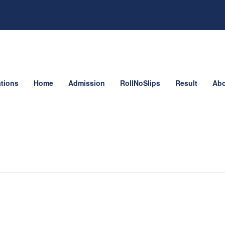
ations
Home
Admission
RollNoSlips
Result
Ab