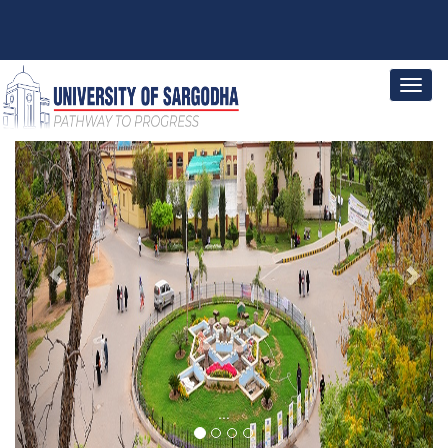
Previous
Next
...