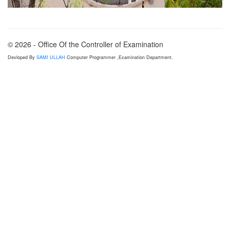
© 2026 - Office Of the Controller of Examination
Devloped By
SAMI ULLAH
Computer Programmer ,Examination Department.